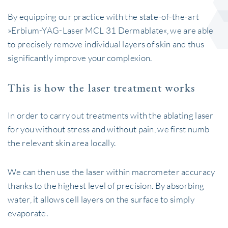
By equipping our practice with the state-of-the-art
»Erbium-YAG-Laser MCL 31 Dermablate«, we are able
to precisely remove individual layers of skin and thus
significantly improve your complexion.
This is how the laser treatment works
In order to carry out treatments with the ablating laser
for you without stress and without pain, we first numb
the relevant skin area locally.
We can then use the laser within macrometer accuracy
thanks to the highest level of precision. By absorbing
water, it allows cell layers on the surface to simply
evaporate.