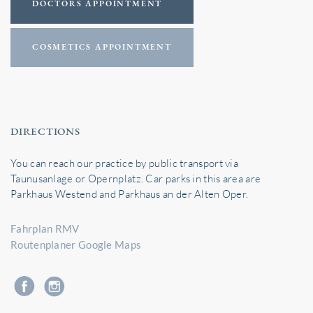
DOCTORS APPOINTMENT
COSMETICS APPOINTMENT
DIRECTIONS
You can reach our practice by public transport via
Taunusanlage or Opernplatz. Car parks in this area are
Parkhaus Westend and Parkhaus an der Alten Oper.
Fahrplan RMV
Routenplaner Google Maps