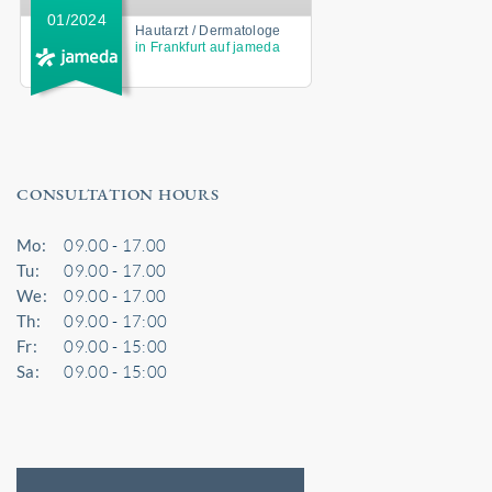
01/2024
Hautarzt / Dermatologe
in Frankfurt auf jameda
CONSULTATION HOURS
Mo:
09.00 - 17.00
Tu:
09.00 - 17.00
We:
09.00 - 17.00
Th:
09.00 - 17:00
Fr:
09.00 - 15:00
Sa:
09.00 - 15:00