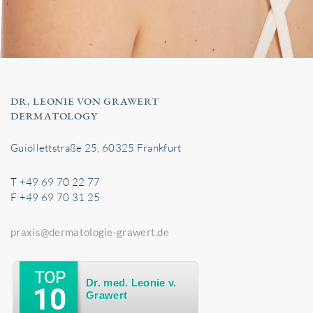
DR. LEONIE VON GRAWERT
DERMATOLOGY
Guiollettstraße 25, 60325 Frankfurt
T +49 69 70 22 77
F +49 69 70 31 25
praxis@dermatologie-grawert.de
Dr. med. Leonie v.
Grawert