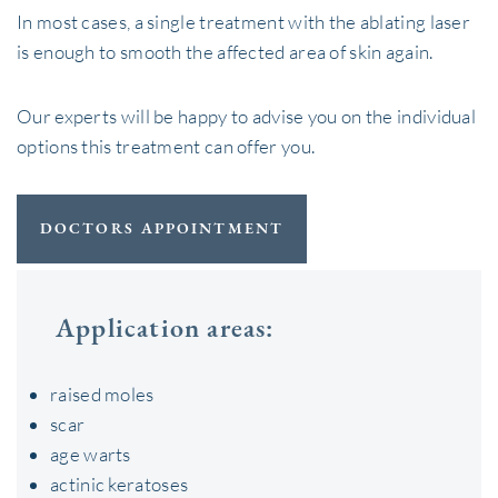
In most cases, a single treatment with the ablating laser
is enough to smooth the affected area of ​​skin again.
Our experts will be happy to advise you on the individual
options this treatment can offer you.
DOCTORS APPOINTMENT
Application areas:
raised moles
scar
age warts
actinic keratoses