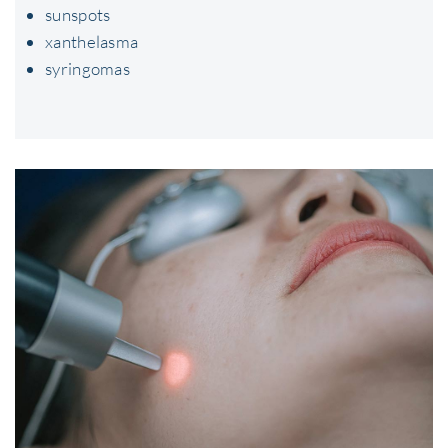
sunspots
xanthelasma
syringomas