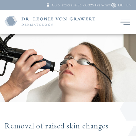
Guiollettstraße 25, 60325 Frankfurt
DE
EN
Removal of raised skin changes