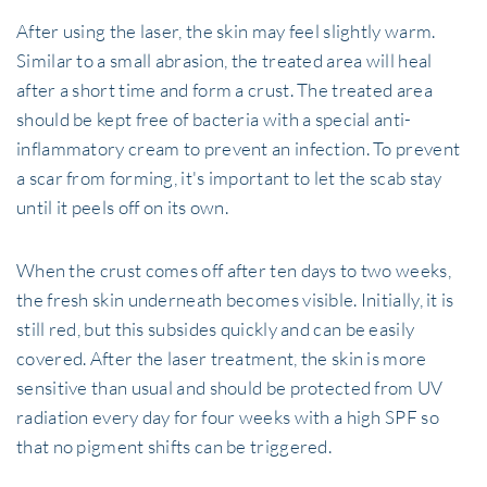
After using the laser, the skin may feel slightly warm.
Similar to a small abrasion, the treated area will heal
after a short time and form a crust. The treated area
should be kept free of bacteria with a special anti-
inflammatory cream to prevent an infection. To prevent
a scar from forming, it's important to let the scab stay
until it peels off on its own.
When the crust comes off after ten days to two weeks,
the fresh skin underneath becomes visible. Initially, it is
still red, but this subsides quickly and can be easily
covered. After the laser treatment, the skin is more
sensitive than usual and should be protected from UV
radiation every day for four weeks with a high SPF so
that no pigment shifts can be triggered.