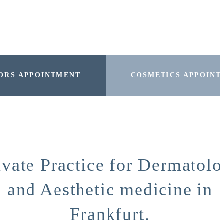
ORS APPOINTMENT
COSMETICS APPOIN
ivate Practice for Dermatol
and Aesthetic medicine in
Frankfurt.