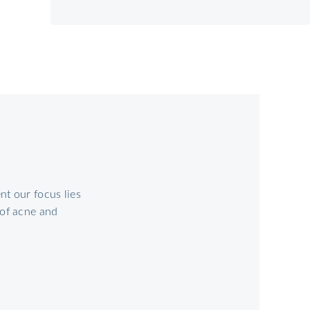
t our focus lies
 of acne and