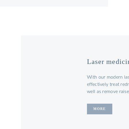
Laser medici
With our modern la
effectively treat re
well as remove rais
MORE