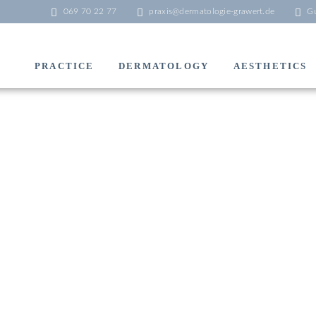
069 70 22 77
praxis@dermatologie-grawert.de
Gu
PRACTICE
DERMATOLOGY
AESTHETICS