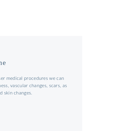
ne
ser medical procedures we can
dness, vascular changes, scars, as
ed skin changes.