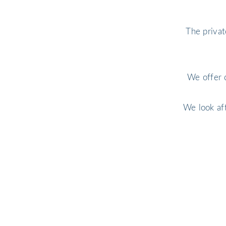
The privat
We offer 
We look af