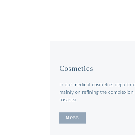
Cosmetics
In our medical cosmetics departmen
mainly on refining the complexion
rosacea.
MORE