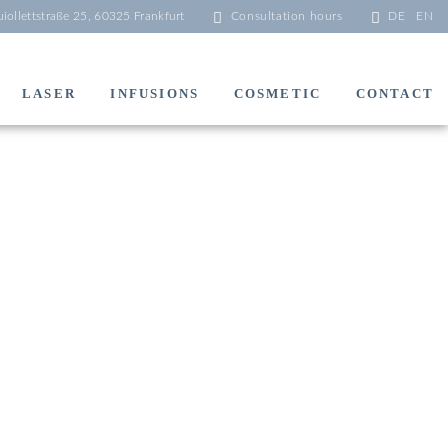
iollettstraße 25, 60325 Frankfurt
Consultation hours
DE
EN
LASER
INFUSIONS
COSMETIC
CONTACT