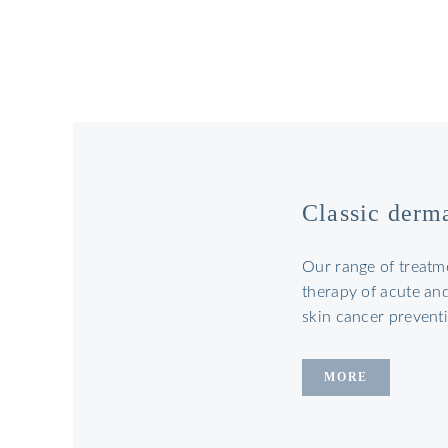
Classic derm
Our range of treatm
therapy of acute and
skin cancer preventi
MORE