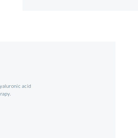
yaluronic acid
erapy.