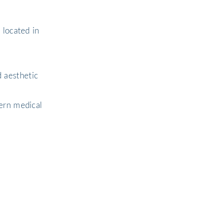
 located in
 aesthetic
ern medical