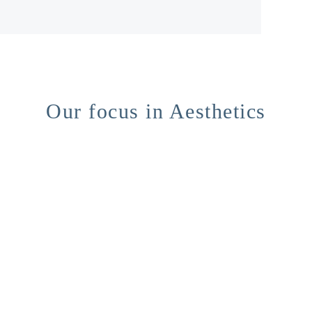
Our focus in Aesthetics