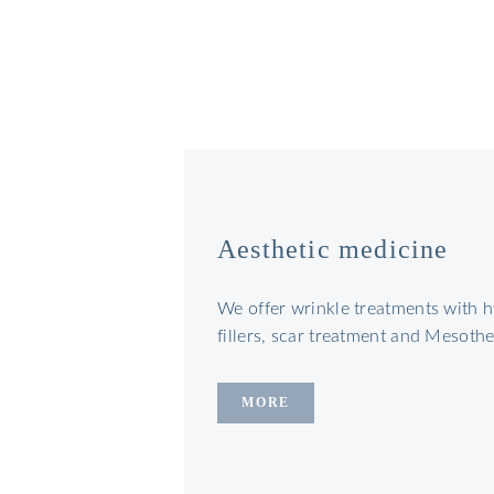
Aesthetic medicine
We offer wrinkle treatments with h
fillers, scar treatment and Mesoth
MORE