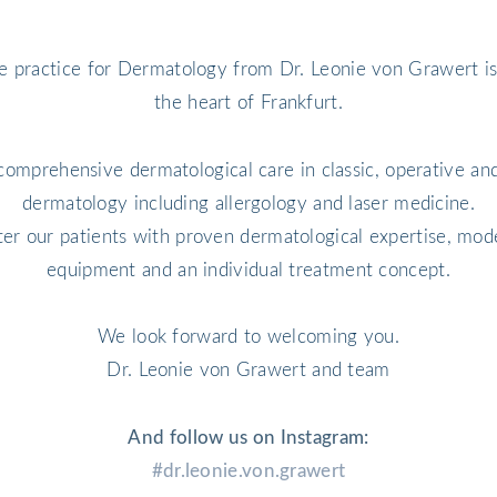
e practice for Dermatology from Dr. Leonie von Grawert is
the heart of Frankfurt.
comprehensive dermatological care in classic, operative and
dermatology including allergology and laser medicine.
ter our patients with proven dermatological expertise, mod
equipment and an individual treatment concept.
We look forward to welcoming you.
Dr. Leonie von Grawert and team
And follow us on Instagram:
#dr.leonie.von.grawert