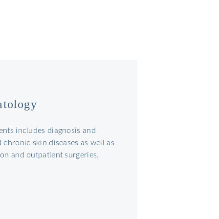
atology
ents includes diagnosis and
 chronic skin diseases as well as
on and outpatient surgeries.